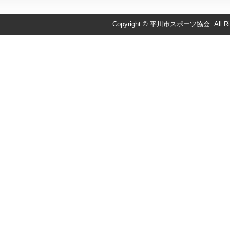
Copyright © 平川市スポーツ協会. All Righ