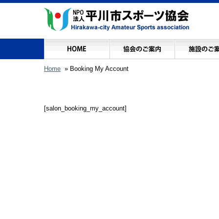
Home
» Booking My Account
[salon_booking_my_account]