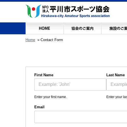
Home
» Contact Form
First Name
Last Name
Enter your first name.
Enter your la
Email