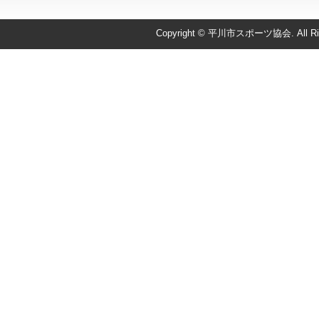
Copyright © 平川市スポーツ協会. All Righ