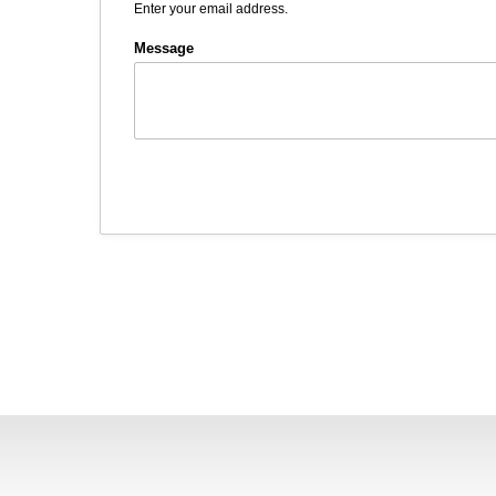
Enter your email address.
Message